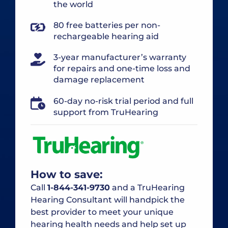
the world
80 free batteries per non-
rechargeable hearing aid
3-year manufacturer’s warranty
for repairs and one-time loss and
damage replacement
60-day no-risk trial period and full
support from TruHearing
How to save:
Call
1-844-341-9730
and a TruHearing
Hearing Consultant will handpick the
best provider to meet your unique
hearing health needs and help set up