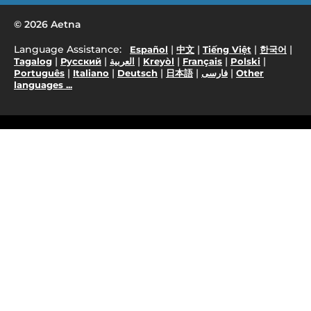
© 2026 Aetna
Language Assistance:
|
|
|
|
Español
中文
Tiếng Việt
한국어
|
|
|
|
|
|
Tagalog
Русский
العربية
Kreyòl
Français
Polski
|
|
|
|
|
Português
Italiano
Deutsch
日本語
فارسی
Other
languages ...