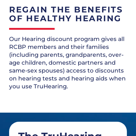
REGAIN THE BENEFITS
OF HEALTHY HEARING
Our Hearing discount program gives all
RCBP members and their families
(including parents, grandparents, over-
age children, domestic partners and
same-sex spouses) access to discounts
on hearing tests and hearing aids when
you use TruHearing.