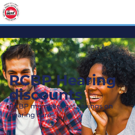
RCBP Hearing
discounts
RCBP members get savings on
hearing care