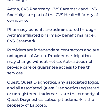
Aetna, CVS Pharmacy, CVS Caremark and CVS
Specialty are part of the CVS Health® family of
companies.
Pharmacy benefits are administered through
Aetna’s affiliated pharmacy benefit manager,
CVS Caremark.
Providers are independent contractors and are
not agents of Aetna. Provider participation
may change without notice. Aetna does not
provide care or guarantee access to health
services.
Quest, Quest Diagnostics, any associated logos,
and all associated Quest Diagnostics registered
or unregistered trademarks are the property of
Quest Diagnostics. Labcorp trademark is the
property of Labcorp.