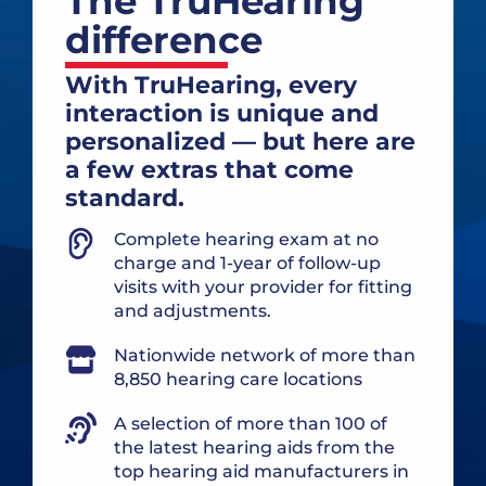
The TruHearing
difference
With TruHearing, every
interaction is unique and
personalized — but here are
a few extras that come
standard.
Complete hearing exam at no
charge and 1-year of follow-up
visits with your provider for fitting
and adjustments.
Nationwide network of more than
8,850 hearing care locations
A selection of more than 100 of
the latest hearing aids from the
top hearing aid manufacturers in