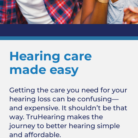
Hearing care
made easy
Getting the care you need for your
hearing loss can be confusing—
and expensive. It shouldn’t be that
way. TruHearing makes the
journey to better hearing simple
and affordable.