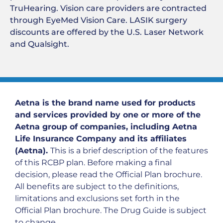
TruHearing. Vision care providers are contracted
through EyeMed Vision Care. LASIK surgery
discounts are offered by the U.S. Laser Network
and Qualsight.
Aetna is the brand name used for products
and services provided by one or more of the
Aetna group of companies, including Aetna
Life Insurance Company and its affiliates
(Aetna).
This is a brief description of the features
of this RCBP plan. Before making a final
decision, please read the Official Plan brochure.
All benefits are subject to the definitions,
limitations and exclusions set forth in the
Official Plan brochure. The Drug Guide is subject
to change.