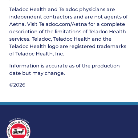
Teladoc Health and Teladoc physicians are
independent contractors and are not agents of
Aetna. Visit Teladoc.com/Aetna for a complete
description of the limitations of Teladoc Health
services. Teladoc, Teladoc Health and the
Teladoc Health logo are registered trademarks
of Teladoc Health, Inc.
Information is accurate as of the production
date but may change.
©2026