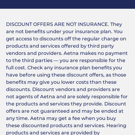
DISCOUNT OFFERS ARE NOT INSURANCE. They
are not benefits under your insurance plan. You
get access to discounts off the regular charge on
products and services offered by third party
vendors and providers. Aetna makes no payment
to the third parties — you are responsible for the
full cost. Check any insurance plan benefits you
have before using these discount offers, as those
benefits may give you lower costs than these
discounts. Discount vendors and providers are
not agents of Aetna and are solely responsible for
the products and services they provide. Discount
offers are not guaranteed and may be ended at
any time. Aetna may get a fee when you buy
these discounted products and services. Hearing
products and services are provided by