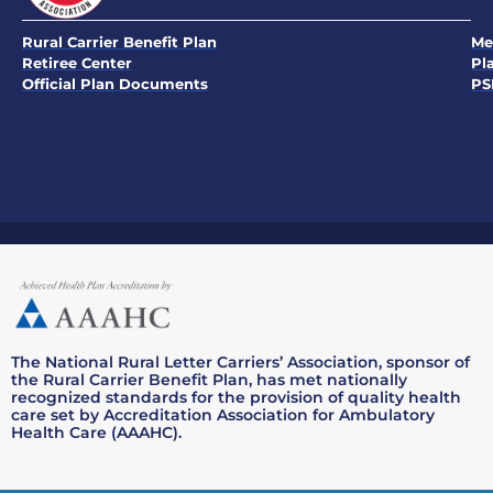
Rural Carrier Benefit Plan
Me
Retiree Center
Pl
Official Plan Documents
PS
The National Rural Letter Carriers’ Association, sponsor of
the Rural Carrier Benefit Plan, has met nationally
recognized standards for the provision of quality health
care set by Accreditation Association for Ambulatory
Health Care (AAAHC).