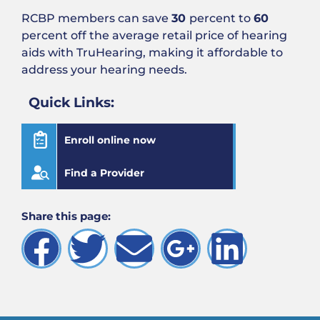
RCBP members can save
30
percent to
60
percent off the average retail price of hearing
aids with TruHearing, making it affordable to
address your hearing needs.
Quick Links:
Enroll online now
Find a Provider
Share this page: