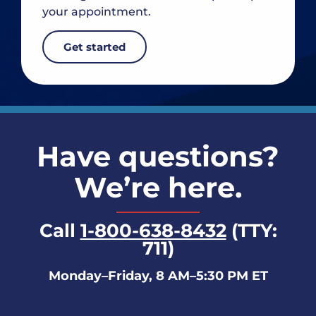
your appointment.
Get started
Have questions?
We’re here.
Call
1-800-638-8432
(TTY:
711)
Monday–Friday, 8 AM–5:30 PM ET