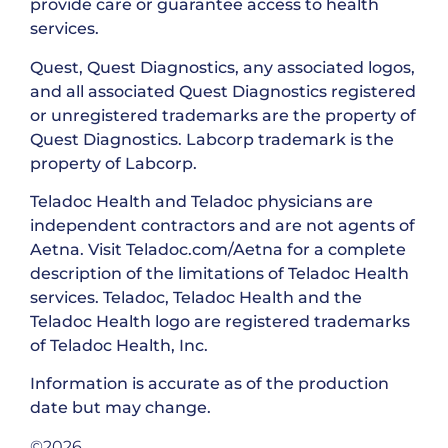
provide care or guarantee access to health
services.
Quest, Quest Diagnostics, any associated logos,
and all associated Quest Diagnostics registered
or unregistered trademarks are the property of
Quest Diagnostics. Labcorp trademark is the
property of Labcorp.
Teladoc Health and Teladoc physicians are
independent contractors and are not agents of
Aetna. Visit Teladoc.com/Aetna for a complete
description of the limitations of Teladoc Health
services. Teladoc, Teladoc Health and the
Teladoc Health logo are registered trademarks
of Teladoc Health, Inc.
Information is accurate as of the production
date but may change.
©2026