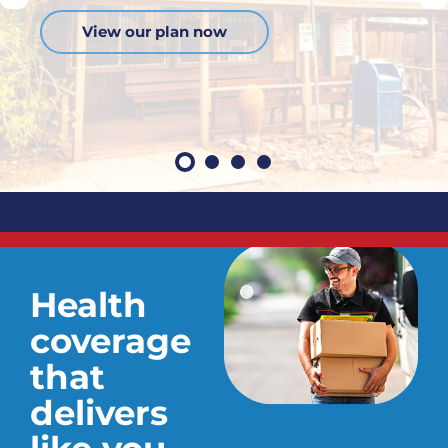
View our plan now
Health
coverage
that
delivers