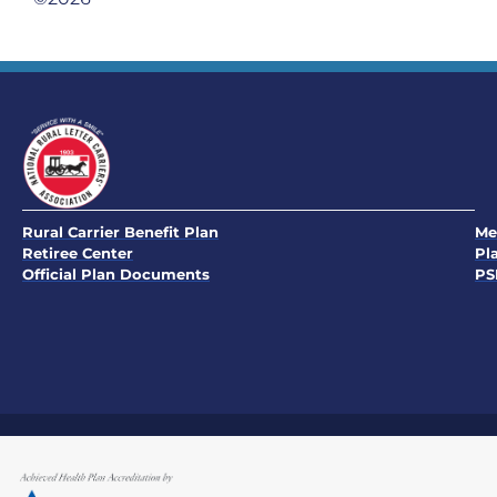
Rural Carrier Benefit Plan
Me
Retiree Center
Pl
Official Plan Documents
PS