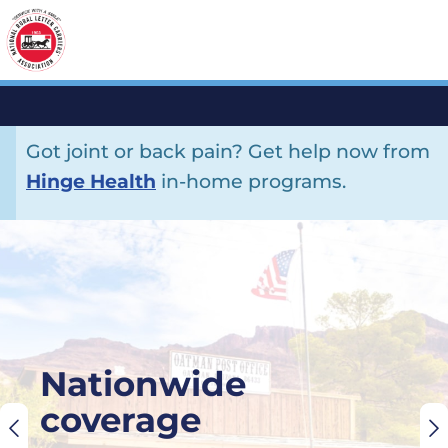
Got joint or back pain? Get help now from
Hinge Health
in-home programs.
×
Nationwide
coverage