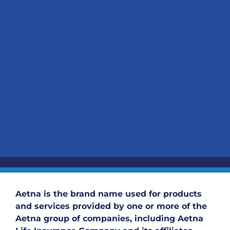
Aetna is the brand name used for products
and services provided by one or more of the
Aetna group of companies, including Aetna