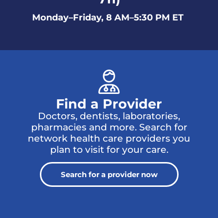
Monday–Friday, 8 AM–5:30 PM ET
Find a Provider
Doctors, dentists, laboratories,
pharmacies and more. Search for
network health care providers you
plan to visit for your care.
Search for a provider now