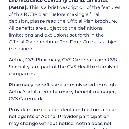
Life Insurance Company and its affiliates
(Aetna).
This is a brief description of the features
of this RCBP plan. Before making a final
decision, please read the Official Plan brochure.
All benefits are subject to the definitions,
limitations and exclusions set forth in the
Official Plan brochure. The Drug Guide is subject
to change.
Aetna, CVS Pharmacy, CVS Caremark and CVS
Specialty are part of the CVS Health® family of
companies.
Pharmacy benefits are administered through
Aetna’s affiliated pharmacy benefit manager,
CVS Caremark.
Providers are independent contractors and are
not agents of Aetna. Provider participation
may change without notice. Aetna does not