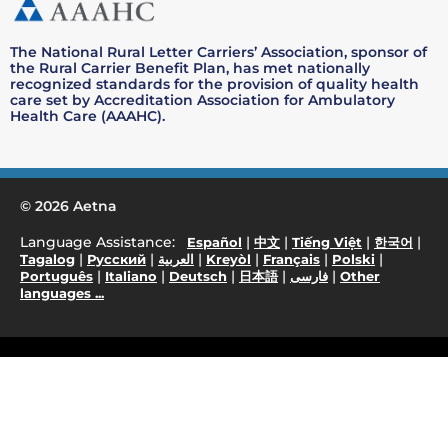
The National Rural Letter Carriers’ Association, sponsor of
the Rural Carrier Benefit Plan, has met nationally
recognized standards for the provision of quality health
care set by Accreditation Association for Ambulatory
Health Care (AAAHC).
© 2026 Aetna
Language Assistance:
|
|
|
|
Español
中文
Tiếng Việt
한국어
|
|
|
|
|
|
Tagalog
Русский
العربية
Kreyòl
Français
Polski
|
|
|
|
|
Português
Italiano
Deutsch
日本語
فارسی
Other
languages ...