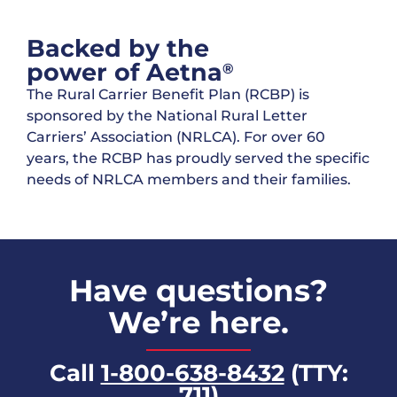
Backed by the
power of Aetna
®
The Rural Carrier Benefit Plan (RCBP) is
sponsored by the National Rural Letter
Carriers’ Association (NRLCA). For over 60
years, the RCBP has proudly served the specific
needs of NRLCA members and their families.
Have questions?
We’re here.
Call
1-800-638-8432
(TTY:
711)