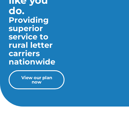
like you
do.
Providing
superior
service to
rural letter
carriers
nationwide
View our plan
now