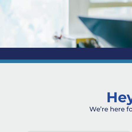
Hey
We’re here f