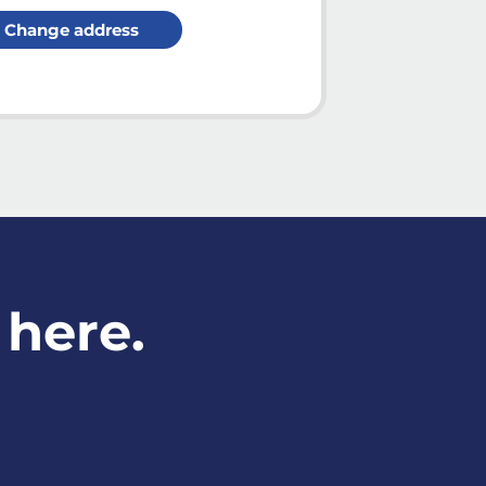
Change address
 here.