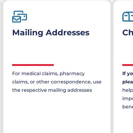
Mailing Addresses
Ch
For medical claims, pharmacy
If y
claims, or other correspondence, use
plea
the respective mailing addresses
help
impo
bene