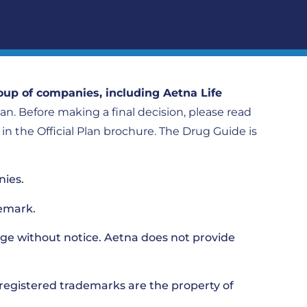
oup of companies, including Aetna Life
plan. Before making a final decision, please read
h in the Official Plan brochure. The Drug Guide is
nies.
emark.
ge without notice. Aetna does not provide
nregistered trademarks are the property of