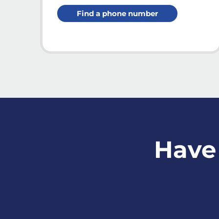
Find a phone number
Have 