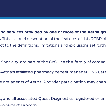
nd services provided by one or more of the Aetna gr
).
This is a brief description of the features of this RCBP 
ect to the definitions, limitations and exclusions set fort
pecialty are part of the CVS Health® family of compa
Aetna’s affiliated pharmacy benefit manager, CVS Car
e not agents of Aetna. Provider participation may chan
s, and all associated Quest Diagnostics registered or u
property of Labcorp.