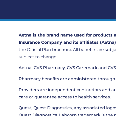
Aetna is the brand name used for products a
Insurance Company and its affiliates (Aetna
the Official Plan brochure. All benefits are subj
subject to change.
Aetna, CVS Pharmacy, CVS Caremark and CVS S
Pharmacy benefits are administered through 
Providers are independent contractors and ar
care or guarantee access to health services.
Quest, Quest Diagnostics, any associated logo
Quest Diagnostics. Labcorp trademark is the 