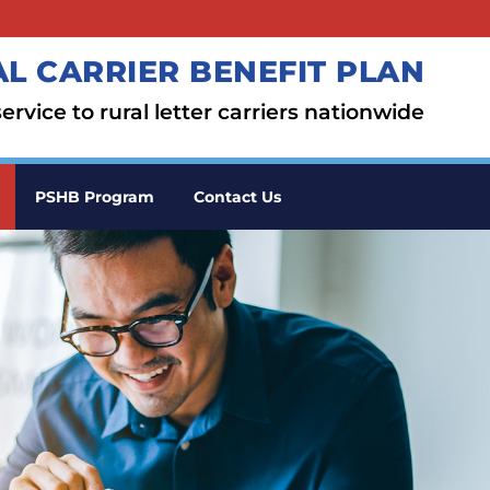
L CARRIER BENEFIT PLAN
ervice to rural letter carriers nationwide
PSHB Program
Contact Us