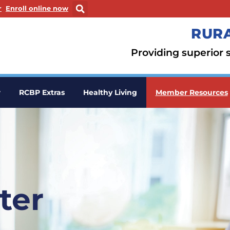
ew window
. Opens in a new window
r
Enroll online now
RURA
Providing superior s
r
RCBP Extras
Healthy Living
Member Resources
ter