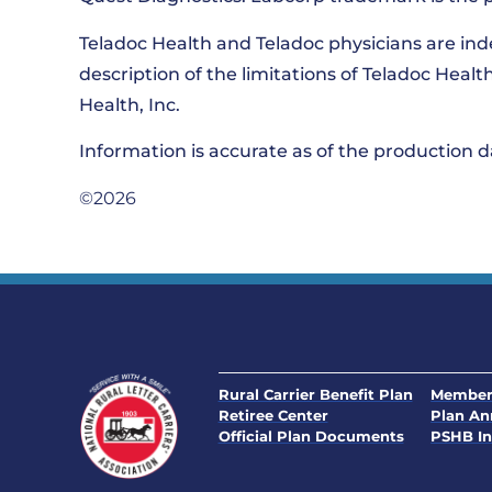
Teladoc Health and Teladoc physicians are in
description of the limitations of Teladoc Heal
Health, Inc.
Information is accurate as of the production
©2026
Rural Carrier Benefit Plan
Member
Retiree Center
Plan A
Official Plan Documents
PSHB In