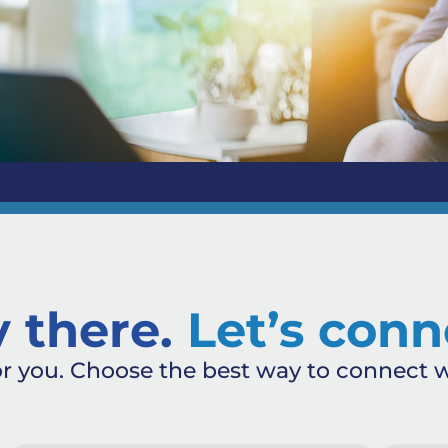
 there.
Let’s conn
or you. Choose the best way to connect w