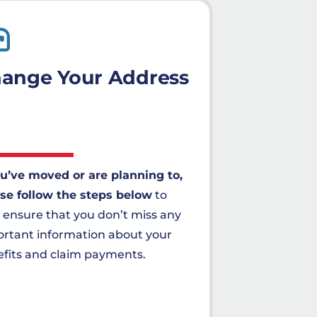
ange Your Address
ou’ve moved or are planning to,
se follow the steps below
to
 ensure that you don’t miss any
rtant information about your
fits and claim payments.