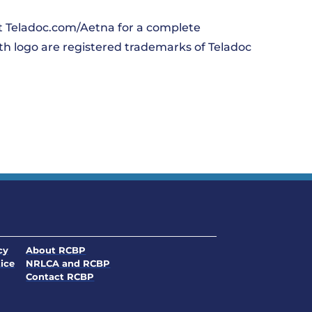
it Teladoc.com/Aetna for a complete
lth logo are registered trademarks of Teladoc
. Opens in a new window
cy
About RCBP
. Opens in a new window
ice
NRLCA and RCBP
. Opens in a new window
. Opens in a new window
Contact RCBP