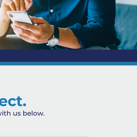
ect.
ith us below.