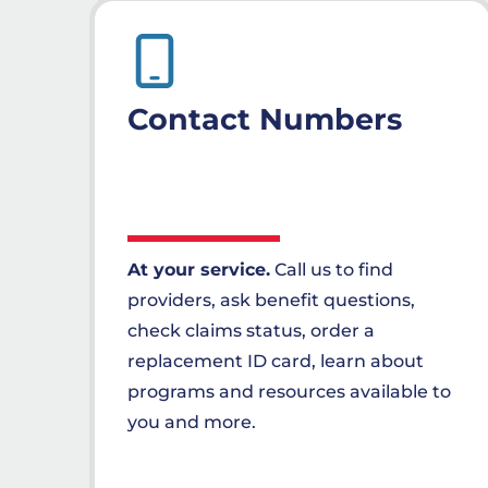
Contact Numbers
At your service.
Call us to find
providers, ask benefit questions,
check claims status, order a
replacement ID card, learn about
programs and resources available to
you and more.