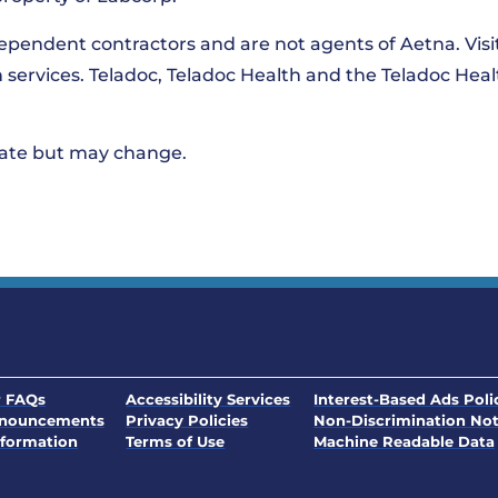
dependent contractors and are not agents of Aetna. Vis
th services. Teladoc, Teladoc Health and the Teladoc Hea
 date but may change.
. Opens in a new window
 FAQs
Accessibility Services
Interest-Based Ads Poli
nnouncements
Privacy Policies
Non-Discrimination Not
. Opens in a new window
formation
Terms of Use
Machine Readable Data