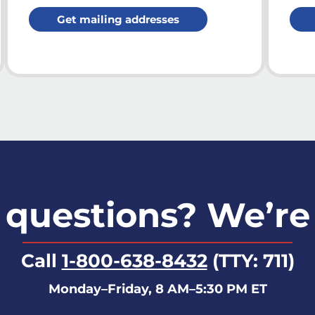
Get mailing addresses
questions? We’re
Call
1-800-638-8432
(TTY: 711)
Monday–Friday, 8 AM–5:30 PM ET