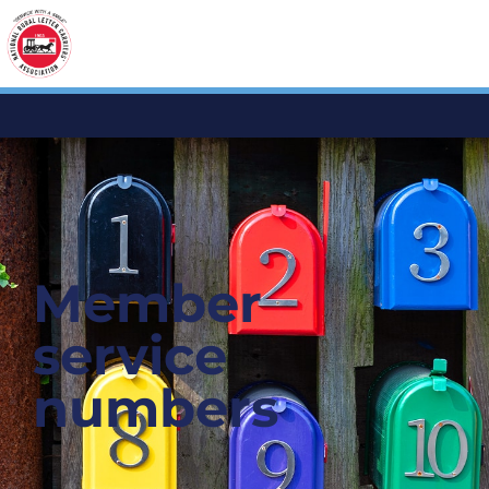
Member
service
numbers