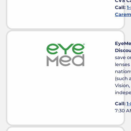
CVS C
Call:
1
Carem
EyeM
Disco
save o
lenses
nation
(such 
Vision
indepe
Call:
1
7:30 A