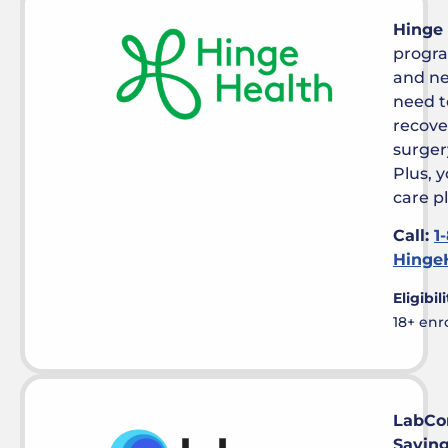
Hinge
progra
and ne
need t
recove
surger
Plus, 
care p
Call:
1
Hinge
Eligibili
18+ enr
LabCo
Savin