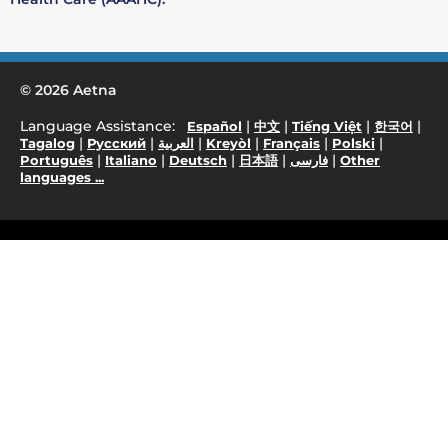
© 2026 Aetna
Language Assistance:
|
|
|
|
Español
中文
Tiếng Việt
한국어
|
|
|
|
|
|
Tagalog
Русский
العربية
Kreyòl
Français
Polski
|
|
|
|
|
Português
Italiano
Deutsch
日本語
فارسی
Other
languages ...