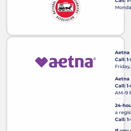
Call: 
Monday
Aetna
Call:
1
Friday
Aetna
Call:
1
AM–9 
24-hou
a regi
Call: 
If you