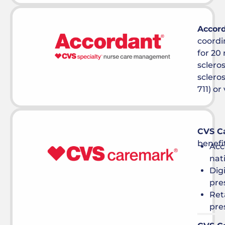
Accor
coord
for 20 
sclero
scleros
711) or 
CVS C
benefi
Acc
nat
Dig
pre
Ret
pre