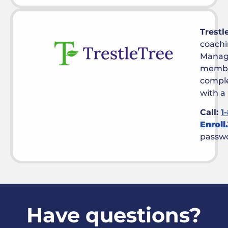
Trestl
coachi
Manag
membe
comple
with a
Call:
1
Enroll
passw
Have questions?