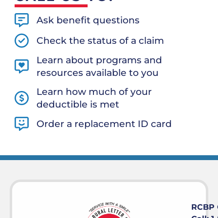
Ask benefit questions
Check the status of a claim
Learn about programs and
resources available to you
Learn how much of your
deductible is met
Order a replacement ID card
RCBP 