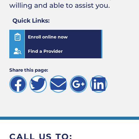
willing and able to assist you.
Quick Links:
Enroll online now
Find a Provider
Share this page:
CALL US TO: