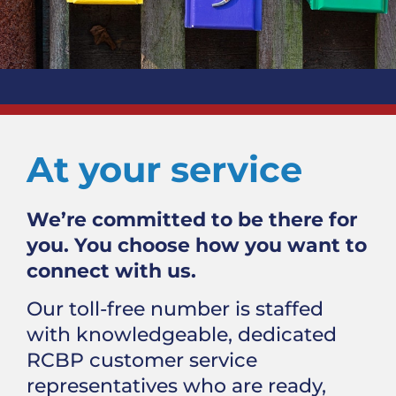
At your service
We’re committed to be there for
you. You choose how you want to
connect with us.
Our toll-free number is staffed
with knowledgeable, dedicated
RCBP customer service
representatives who are ready,