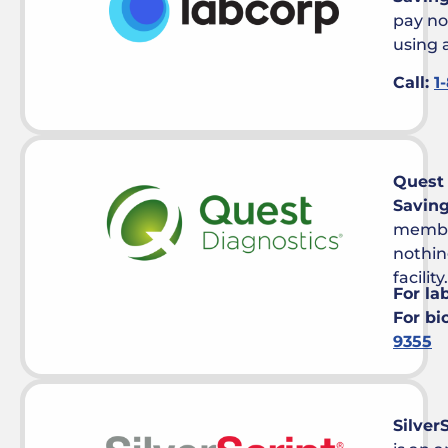
pay no
using a
Call:
1
Quest 
Savin
member
nothin
facility.
For la
For bi
9355
Silver