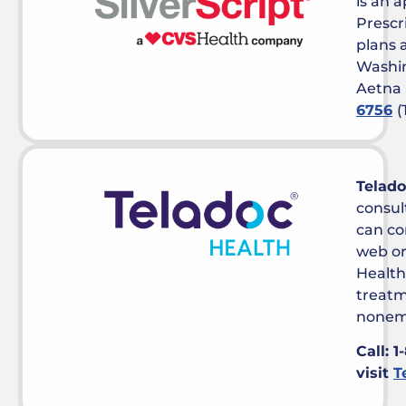
is an 
Prescr
plans a
Washin
Aetna 
6756
(
Telado
consul
can co
web or
Health
treatm
nonem
Call: 1
visit
T