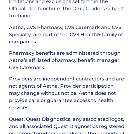
limitations and exclusions set forth in the
Official Plan brochure. The Drug Guide is subject
to change.
Aetna, CVS Pharmacy, CVS Caremark and CVS
Specialty are part of the CVS Health® family of
companies.
Pharmacy benefits are administered through
Aetna’s affiliated pharmacy benefit manager,
CVS Caremark.
Providers are independent contractors and are
not agents of Aetna. Provider participation
may change without notice. Aetna does not
provide care or guarantee access to health
services.
Quest, Quest Diagnostics, any associated logos,
and all associated Quest Diagnostics registered
or unregistered trademarks are the property of