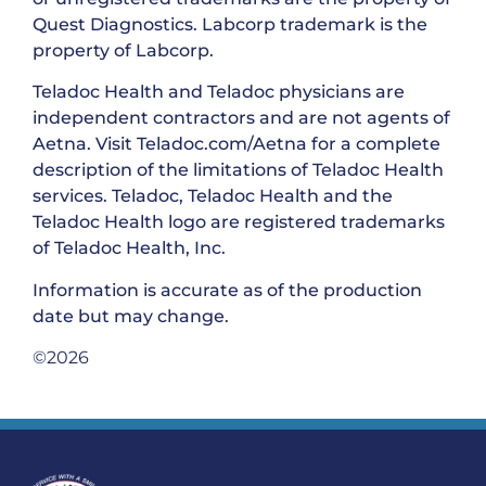
Quest Diagnostics. Labcorp trademark is the
property of Labcorp.
Teladoc Health and Teladoc physicians are
independent contractors and are not agents of
Aetna. Visit Teladoc.com/Aetna for a complete
description of the limitations of Teladoc Health
services. Teladoc, Teladoc Health and the
Teladoc Health logo are registered trademarks
of Teladoc Health, Inc.
Information is accurate as of the production
date but may change.
©2026