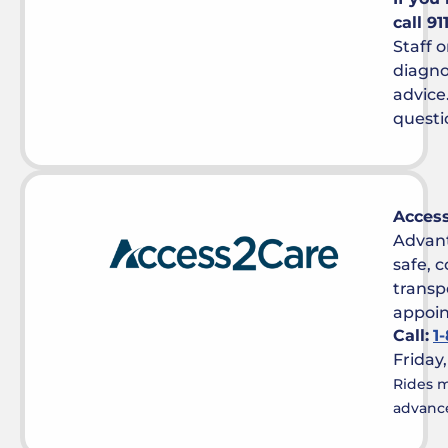
call 9
Staff o
diagno
advice
questi
Acces
Advan
safe, 
transp
appoi
Call:
1
Friday
Rides m
advance