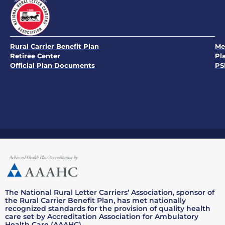
Rural Carrier Benefit Plan
Me
Retiree Center
Pl
Official Plan Documents
PS
The National Rural Letter Carriers’ Association, sponsor of
the Rural Carrier Benefit Plan, has met nationally
recognized standards for the provision of quality health
care set by Accreditation Association for Ambulatory
Health Care (AAAHC).