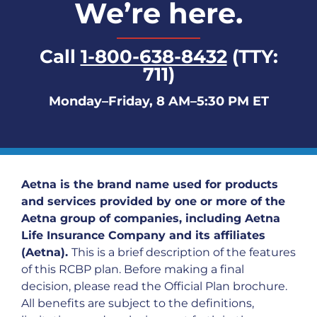
We’re here.
Call
1-800-638-8432
(TTY:
711)
Monday–Friday, 8 AM–5:30 PM ET
Aetna is the brand name used for products
and services provided by one or more of the
Aetna group of companies, including Aetna
Life Insurance Company and its affiliates
(Aetna).
This is a brief description of the features
of this RCBP plan. Before making a final
decision, please read the Official Plan brochure.
All benefits are subject to the definitions,