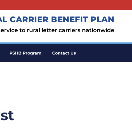
L CARRIER BENEFIT PLAN
ervice to rural letter carriers nationwide
PSHB Program
Contact Us
st