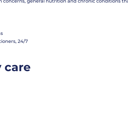
 concerns, general nutrition and chronic conditions tha
ns
tioners, 24/7
y care