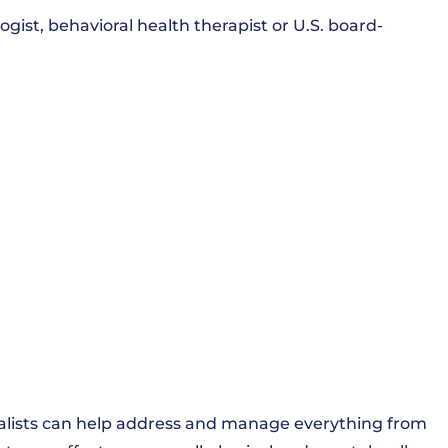
ist, behavioral health therapist or U.S. board-
cialists can help address and manage everything from