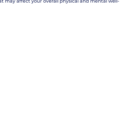
t may affect your overall physical and mental well-