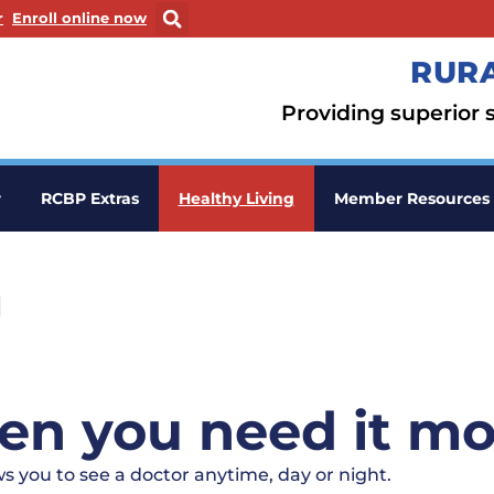
ew window
. Opens in a new window
r
Enroll online now
RURA
Providing superior s
r
RCBP Extras
Healthy Living
Member Resources
h
en you need it mo
s you to see a doctor anytime, day or night.