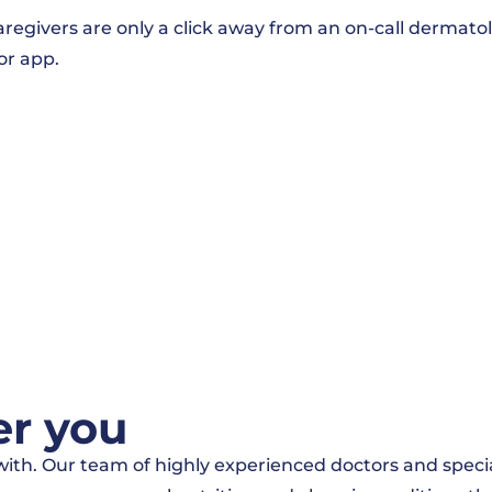
givers are only a click away from an on-call dermatolog
or app.
er you
p with. Our team of highly experienced doctors and spe