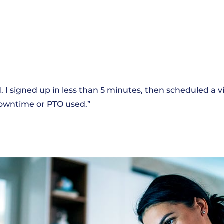
 I signed up in less than 5 minutes, then scheduled a vi
 downtime or PTO used.”