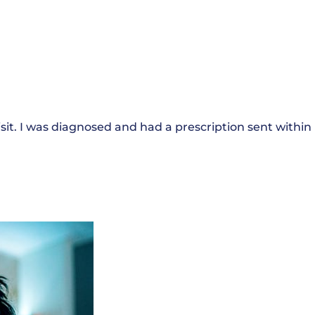
sit. I was diagnosed and had a prescription sent within