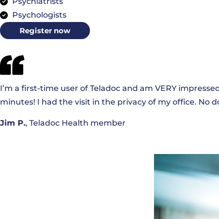
Psychiatrists
Psychologists
Register now
I’m a first-time user of Teladoc and am VERY impressed.
minutes! I had the visit in the privacy of my office. No
Jim P.
, Teladoc Health member