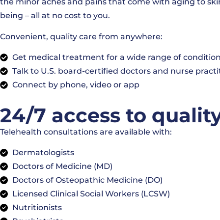
the minor aches and pains that come with aging to skin
being – all at no cost to you.
Convenient, quality care from anywhere:
Get medical treatment for a wide range of conditio
Talk to U.S. board-certified doctors and nurse practi
Connect by phone, video or app
24/7 access to qualit
Telehealth consultations are available with:
Dermatologists
Doctors of Medicine (MD)
Doctors of Osteopathic Medicine (DO)
Licensed Clinical Social Workers (LCSW)
Nutritionists