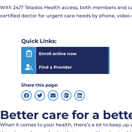
With 24/7 Teladoc Health access, both members and care
certified doctor for urgent care needs by phone, video 
Quick Links:
Enroll online now
Find a Provider
Share this page:
Better care for a bett
When it comes to your health, there’s a lot to keep u