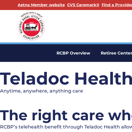
. Opens in a new window
. Opens in a n
Aetna Member website
CVS Caremark®
Find a Provide
RCBP Overview
Retiree Cente
Teladoc Healt
Anytime, anywhere, anything care
The right care wh
RCBP’s telehealth benefit through Teladoc Health allow