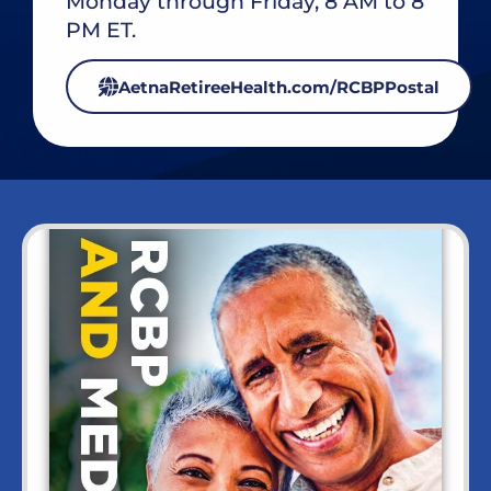
Monday through Friday, 8 AM to 8
PM ET.
AetnaRetireeHealth.com/RCBPPostal