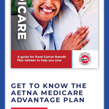
GET TO KNOW THE
AETNA MEDICARE
ADVANTAGE PLAN