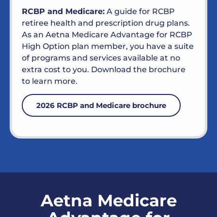
RCBP and Medicare:
A guide for RCBP
retiree health and prescription drug plans.
As an Aetna Medicare Advantage for RCBP
High Option plan member, you have a suite
of programs and services available at no
extra cost to you. Download the brochure
to learn more.
2026 RCBP and Medicare brochure
Aetna Medicare