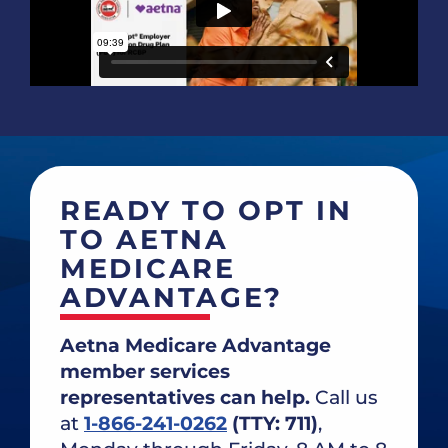
READY TO OPT IN
TO AETNA
MEDICARE
ADVANTAGE?
Aetna Medicare Advantage
member services
representatives can help.
Call us
at
1-866-241-0262
(TTY: 711)
,