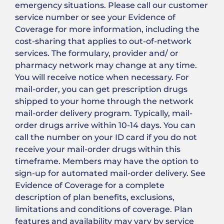
emergency situations. Please call our customer
service number or see your Evidence of
Coverage for more information, including the
cost-sharing that applies to out-of-network
services. The formulary, provider and/ or
pharmacy network may change at any time.
You will receive notice when necessary. For
mail-order, you can get prescription drugs
shipped to your home through the network
mail-order delivery program. Typically, mail-
order drugs arrive within 10-14 days. You can
call the number on your ID card if you do not
receive your mail-order drugs within this
timeframe. Members may have the option to
sign-up for automated mail-order delivery. See
Evidence of Coverage for a complete
description of plan benefits, exclusions,
limitations and conditions of coverage. Plan
features and availability may vary by service