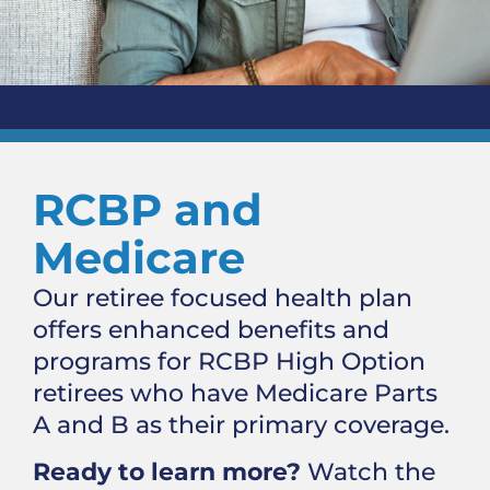
RCBP and
Medicare
Our retiree focused health plan
offers enhanced benefits and
programs for RCBP High Option
retirees who have Medicare Parts
A and B as their primary coverage.
Ready to learn more?
Watch the