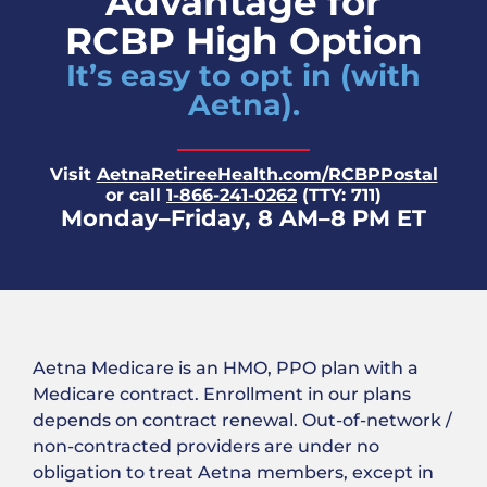
Advantage for
RCBP High Option
It’s easy to opt in (with
Aetna).
Visit
AetnaRetireeHealth.com/RCBPPostal
or call
1-866-241-0262
(TTY: 711)
Monday–Friday, 8 AM–8 PM ET
Aetna Medicare is an HMO, PPO plan with a
Medicare contract. Enrollment in our plans
depends on contract renewal. Out-of-network /
non-contracted providers are under no
obligation to treat Aetna members, except in