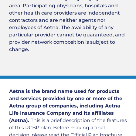
area. Participating physicians, hospitals and
other health care providers are independent
contractors and are neither agents nor
employees of Aetna. The availability of any
particular provider cannot be guaranteed, and
provider network composition is subject to
change.
Aetna is the brand name used for products
and services provided by one or more of the
Aetna group of companies, including Aetna
Life Insurance Company and its affiliates
(Aetna).
This is a brief description of the features
of this RCBP plan. Before making a final
decision, please read the Official Plan brochure.