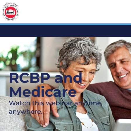
RCBP and
Medicare
Watch this webinar anytime,
anywhere.