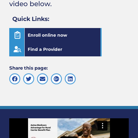
video below.
Quick Links:
Enroll online now
Find a Provider
Share this page: