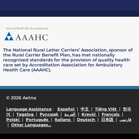
The National Rural Letter Carriers’ Association, sponsor of
the Rural Carrier Benefit Plan, has met nationally
recognized standards for the provision of quality health
care set by Accreditation Association for Ambulatory
Health Care (AAAHC).
© 2026 Aetna
. Opens in a new window
. Opens in a new window
. Opens in a new wind
. Opens i
:
|
|
|
Language Assistance
Español
中文
Tiếng Việt
한국
. Opens in a new window
. Opens in a new window
. Opens in a new window
. Opens in a new window
. Opens in a new w
. Opens 
|
|
|
|
|
|
어
Tagalog
Русский
العربية
Kreyòl
Français
. Opens in a new window
. Opens in a new window
. Opens in a new window
. Opens in a new wi
. Opens in 
. O
|
|
|
|
|
Polski
Português
Italiano
Deutsch
日本語
فارسی
. Opens in a new window
|
Other Languages…