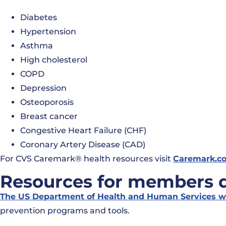
Diabetes
Hypertension
Asthma
High cholesterol
COPD
Depression
Osteoporosis
Breast cancer
Congestive Heart Failure (CHF)
Coronary Artery Disease (CAD)
For CVS Caremark® health resources visit
Caremark.c
Resources for members de
The US Department of Health and Human Services w
prevention programs and tools.