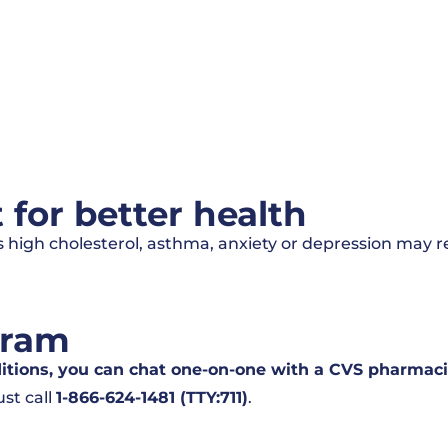
or better health
 high cholesterol, asthma, anxiety or depression may r
gram
ditions, you can chat one-on-one with a CVS pharmaci
st call
1-866-624-1481 (TTY:711)
.