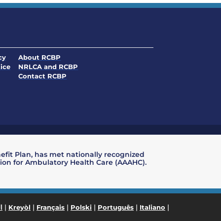
. Opens in a new window
cy
About RCBP
. Opens in a new window
ice
NRLCA and RCBP
. Opens in a new window
. Opens in a new window
Contact RCBP
nefit Plan, has met nationally recognized
ation for Ambulatory Health Care (AAAHC).
|
|
|
|
|
|
ة
Kreyòl
Français
Polski
Português
Italiano