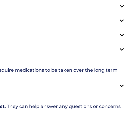
equire medications to be taken over the long term.
st.
They can help answer any questions or concerns