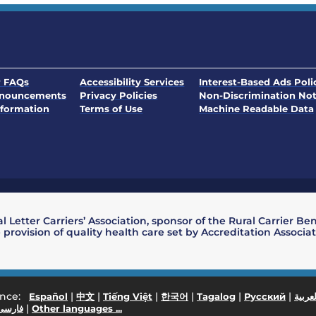
. Opens in a new window
 FAQs
Accessibility Services
Interest-Based Ads Poli
nnouncements
Privacy Policies
Non-Discrimination Not
. Opens in a new window
formation
Terms of Use
Machine Readable Data
l Letter Carriers’ Association, sponsor of the Rural Carrier Be
 provision of quality health care set by Accreditation Associ
ance:
|
|
|
|
|
|
Español
中文
Tiếng Việt
한국어
Tagalog
Русский
العربي
|
فارسی
Other languages ...