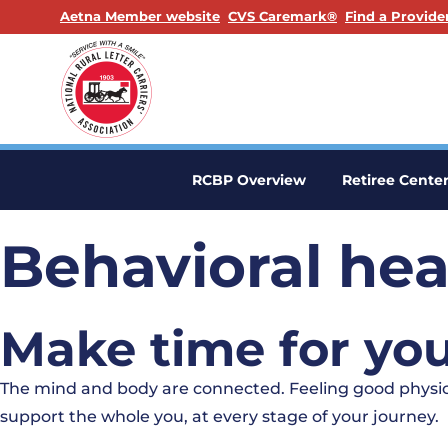
. Opens in a new window
. Opens in a n
Aetna Member website
CVS Caremark®
Find a Provide
RCBP Overview
Retiree Cente
Behavioral hea
Make time for you
The mind and body are connected. Feeling good physica
support the whole you, at every stage of your journey.