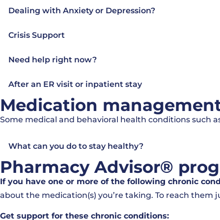
Dealing with Anxiety or Depression?
Crisis Support
Need help right now?
After an ER visit or inpatient stay
Medication management f
Some medical and behavioral health conditions such as
What can you do to stay healthy?
Pharmacy Advisor® pro
If you have one or more of the following chronic con
about the medication(s) you’re taking. To reach them ju
Get support for these chronic conditions: