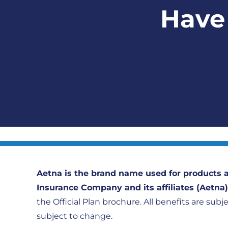
Have 
Aetna is the brand name used for products a
Insurance Company and its affiliates (Aetna
the Official Plan brochure. All benefits are subj
subject to change.