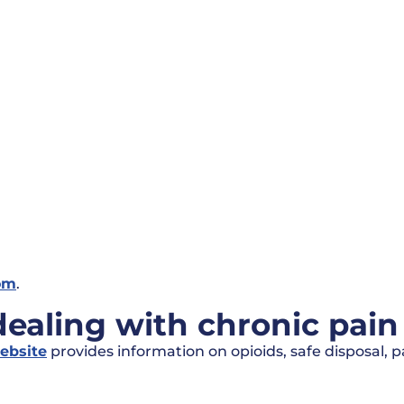
om
.
aling with chronic pain 
ebsite
provides information on opioids, safe disposal, 