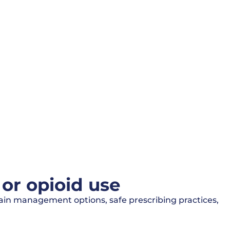
or opioid use
pain management options, safe prescribing practices,