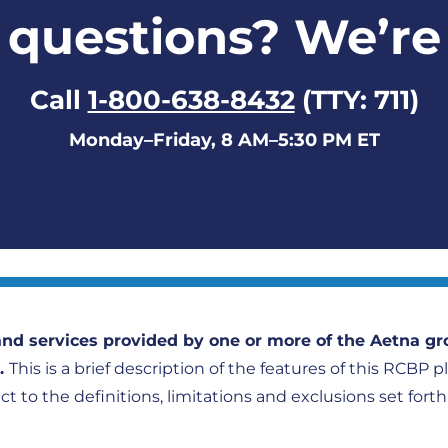
questions? We’re
Call
1-800-638-8432
(TTY: 711)
Monday–Friday, 8 AM–5:30 PM ET
nd services provided by one or more of the Aetna gr
).
This is a brief description of the features of this RCBP 
ect to the definitions, limitations and exclusions set fort