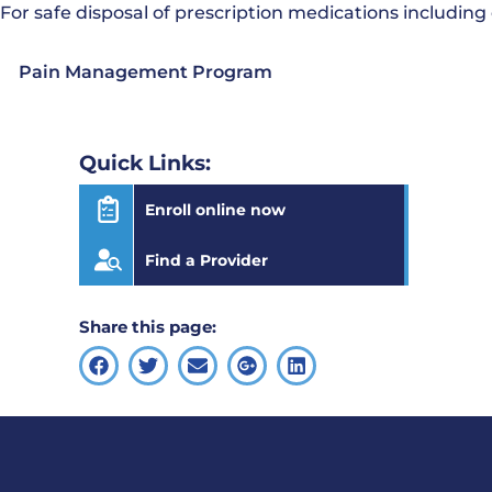
For safe disposal of prescription medications including
Pain Management Program
Quick Links:
Enroll online now
Find a Provider
Share this page: