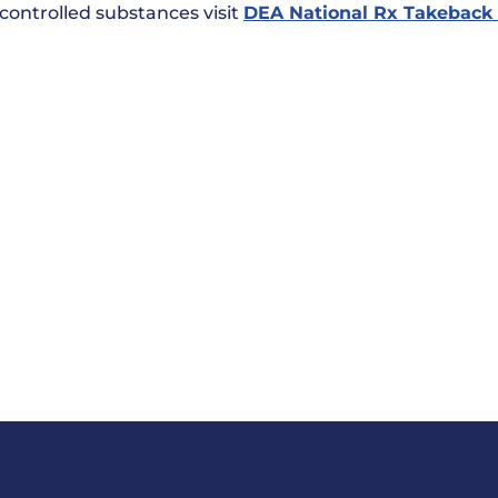
 controlled substances visit
DEA National Rx Takeback