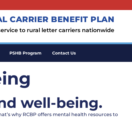
L CARRIER BENEFIT PLAN
ervice to rural letter carriers nationwide
PSHB Program
Contact Us
eing
nd well-being.
That’s why RCBP offers mental health resources to