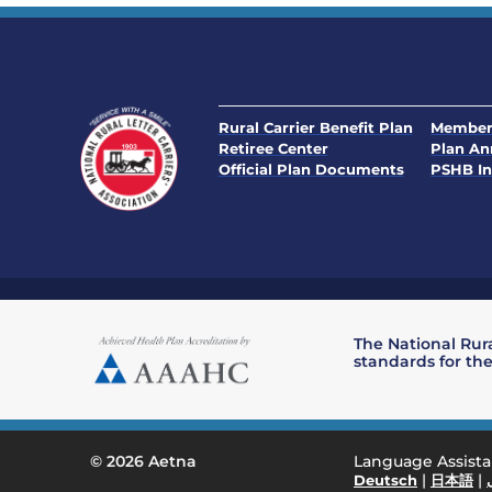
Rural Carrier Benefit Plan
Member
Retiree Center
Plan A
Official Plan Documents
PSHB In
The National Rura
standards for the
Language Assist
© 2026 Aetna
|
|
Deutsch
日本語