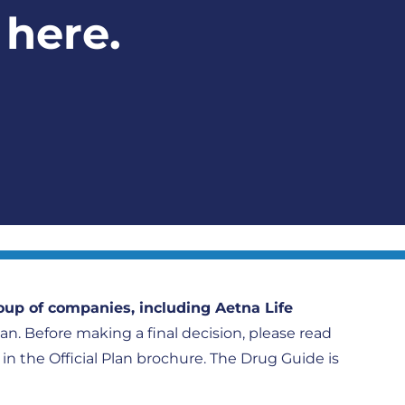
 here.
oup of companies, including Aetna Life
plan. Before making a final decision, please read
h in the Official Plan brochure. The Drug Guide is