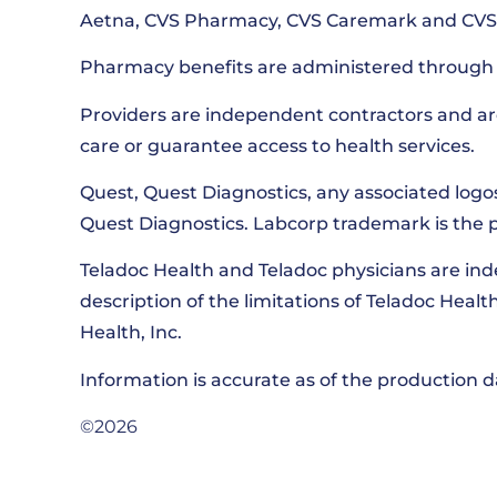
Aetna, CVS Pharmacy, CVS Caremark and CVS S
Pharmacy benefits are administered through 
Providers are independent contractors and ar
care or guarantee access to health services.
Quest, Quest Diagnostics, any associated logo
Quest Diagnostics. Labcorp trademark is the 
Teladoc Health and Teladoc physicians are in
description of the limitations of Teladoc Heal
Health, Inc.
Information is accurate as of the production
©2026