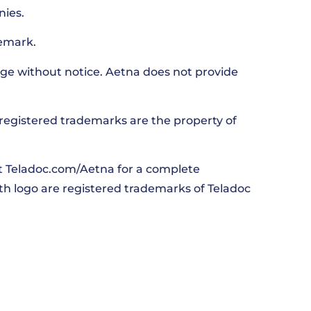
nies.
emark.
ge without notice. Aetna does not provide
nregistered trademarks are the property of
it Teladoc.com/Aetna for a complete
lth logo are registered trademarks of Teladoc