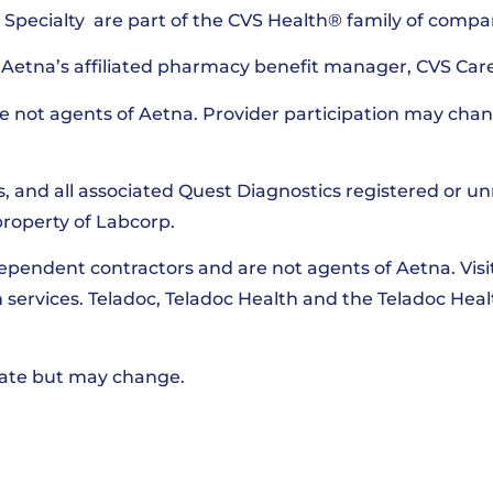
pecialty are part of the CVS Health® family of compa
Aetna’s affiliated pharmacy benefit manager, CVS Car
e not agents of Aetna. Provider participation may chan
s, and all associated Quest Diagnostics registered or u
property of Labcorp.
dependent contractors and are not agents of Aetna. Vis
th services. Teladoc, Teladoc Health and the Teladoc Hea
 date but may change.