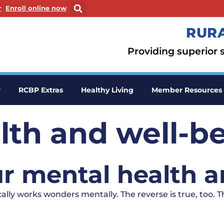
ew window
. Opens in a new window
r
Enroll online now
RURA
Providing superior s
r
RCBP Extras
Healthy Living
Member Resources
lth and well-b
r mental health a
lly works wonders mentally. The reverse is true, too. 